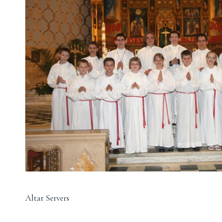
Altar Servers