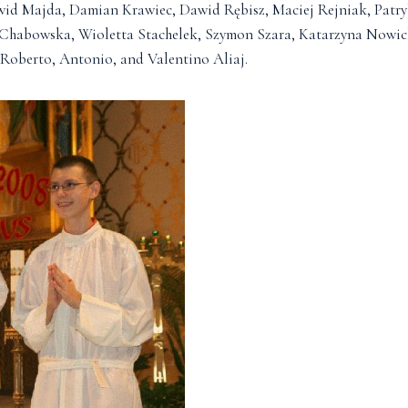
wid Majda, Damian Krawiec, Dawid Rębisz, Maciej Rejniak, Pat
 Chabowska, Wioletta Stachelek, Szymon Szara, Katarzyna Nowi
Roberto, Antonio, and Valentino Aliaj.