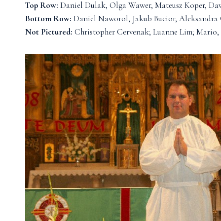
Top Row:
Daniel Dulak, Olga Wawer, Mateusz Koper, Da
Bottom Row:
Daniel Naworol, Jakub Bucior, Aleksandra
Not Pictured:
Christopher Cervenak; Luanne Lim; Mario, 