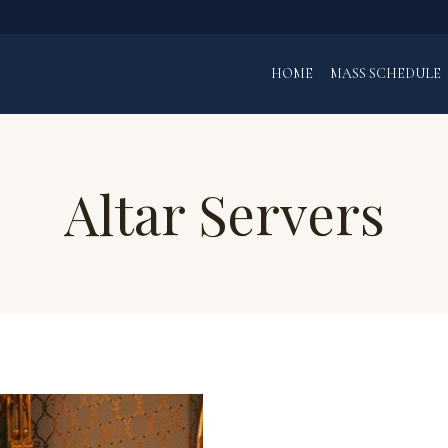
HOME
MASS SCHEDULE
Altar Servers