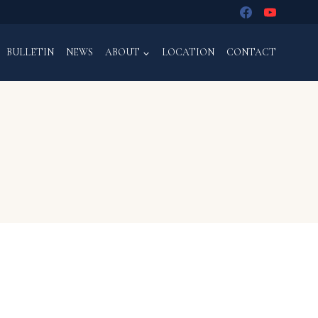
BULLETIN
NEWS
ABOUT
LOCATION
CONTACT