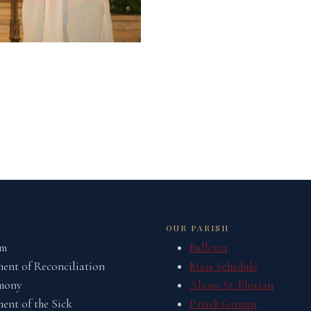
OUR PARISH
sm
Bulletin
ent of Reconciliation
Mass Schedule
mony
About St. Florian
ent of the Sick
Parish Groups