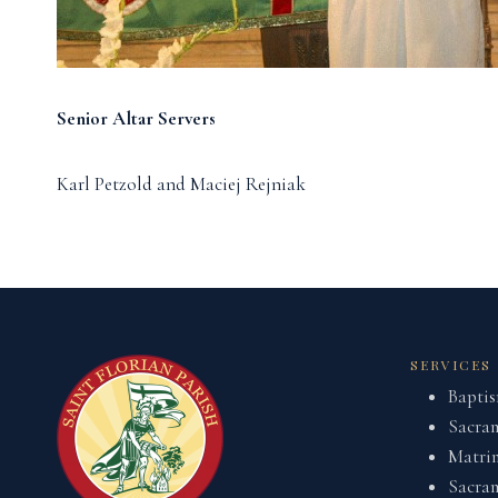
Senior Altar Servers
Karl Petzold and Maciej Rejniak
SERVICES
Bapti
Sacram
Matri
Sacram