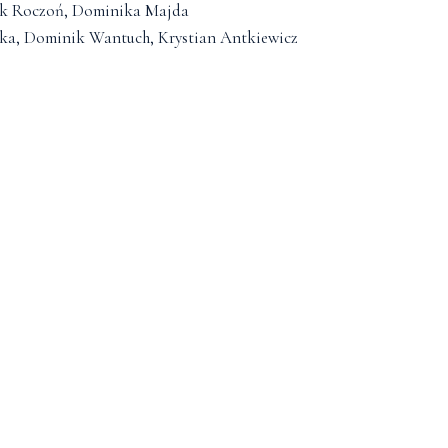
ryk Roczoń, Dominika Majda
cka, Dominik Wantuch, Krystian Antkiewicz