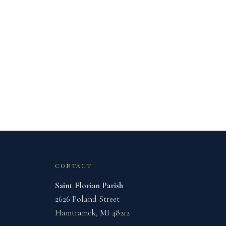
CONTACT
Saint Florian Parish
2626 Poland Street
Hamtramck, MI 48212