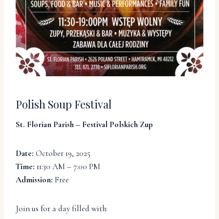
Polish Soup Festival
St. Florian Parish – Festival Polskich Zup
Date:
October 19, 2025
Time:
11:30 AM – 7:00 PM
Admission:
Free
Join us for a day filled with: