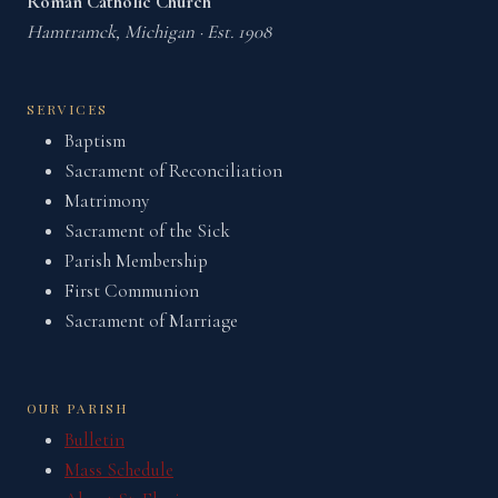
Roman Catholic Church
Hamtramck, Michigan · Est. 1908
SERVICES
Baptism
Sacrament of Reconciliation
Matrimony
Sacrament of the Sick
Parish Membership
First Communion
Sacrament of Marriage
OUR PARISH
Bulletin
Mass Schedule