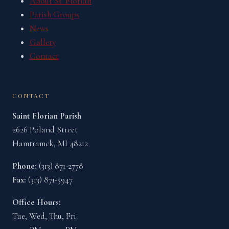
About St. Florian
Parish Groups
News
Gallery
Contact
CONTACT
Saint Florian Parish
2626 Poland Street
Hamtramck, MI 48212
Phone:
(313) 871-2778
Fax:
(313) 871-5947
Office Hours:
Tue, Wed, Thu, Fri