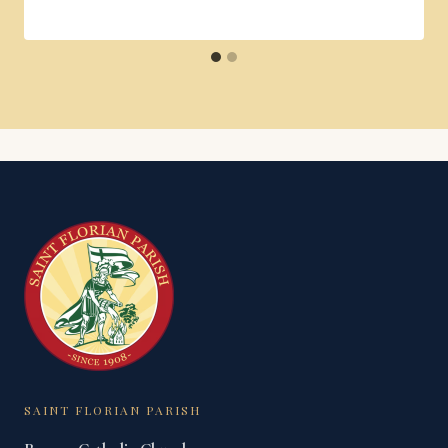
SAINT FLORIAN PARISH