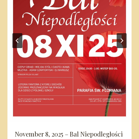
November 8, 2025 – Bal Niepodległości