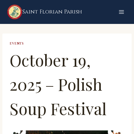
Skip
Saint Florian Parish
to
content
EVENTS
October 19,
2025 – Polish
Soup Festival