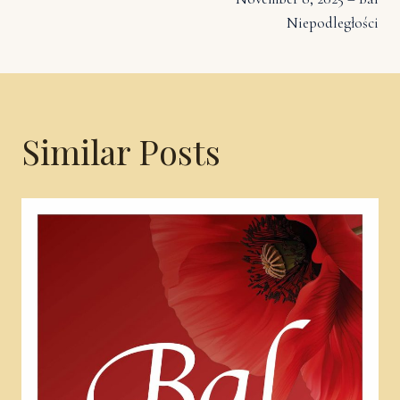
navigation
Niepodległości
Similar Posts