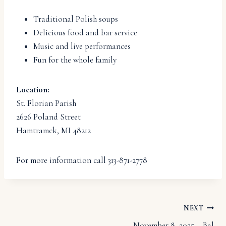
Traditional Polish soups
Delicious food and bar service
Music and live performances
Fun for the whole family
Location:
St. Florian Parish
2626 Poland Street
Hamtramck, MI 48212
For more information call 313-871-2778
Post
NEXT
November 8, 2025 – Bal